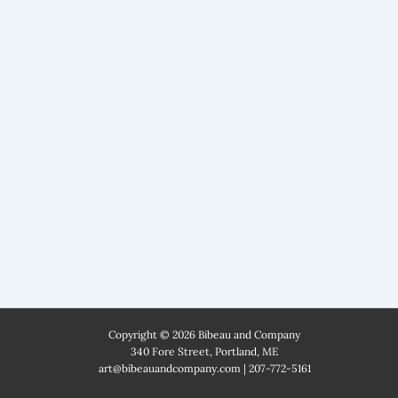
Copyright © 2026 Bibeau and Company
340 Fore Street, Portland, ME
art@bibeauandcompany.com
|
207-772-5161