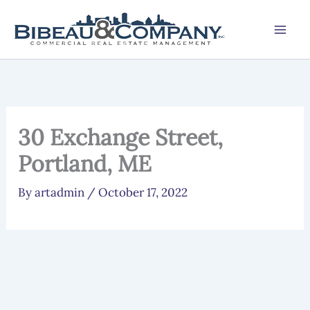
Skip
to
content
30 Exchange Street,
Portland, ME
By
artadmin
/
October 17, 2022