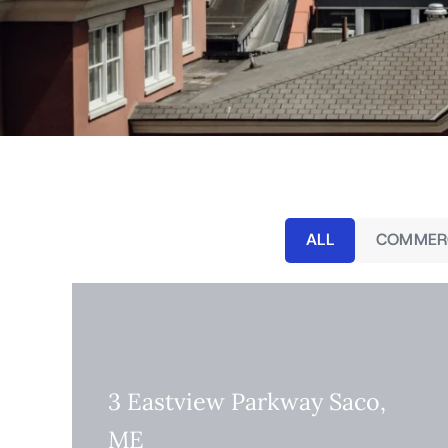
ALL
COMMER
3 Eastview Parkway Saco,
ME