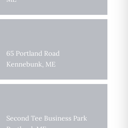
65 Portland Road
Kennebunk, ME
Second Tee Business Park