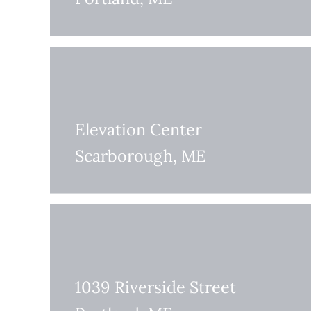
Elevation Center
Scarborough, ME
1039 Riverside Street