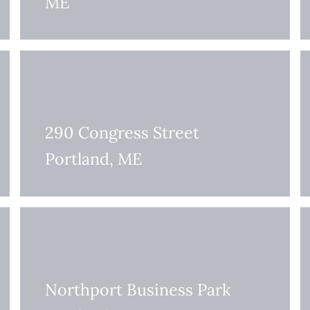
ME
290 Congress Street
Portland, ME
Northport Business Park