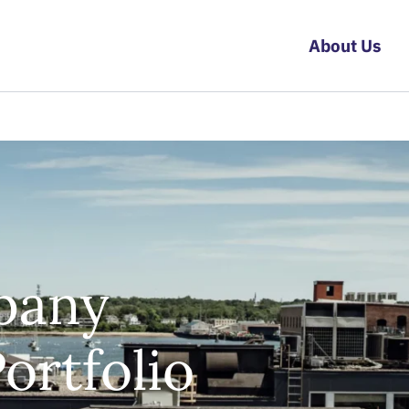
About Us
pany
rtfolio