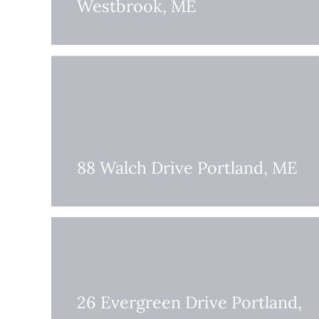
Westbrook, ME
88 Walch Drive Portland, ME
26 Evergreen Drive Portland,