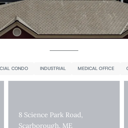
CIAL CONDO
INDUSTRIAL
MEDICAL OFFICE
8 Science Park Road,
Scarborough, ME