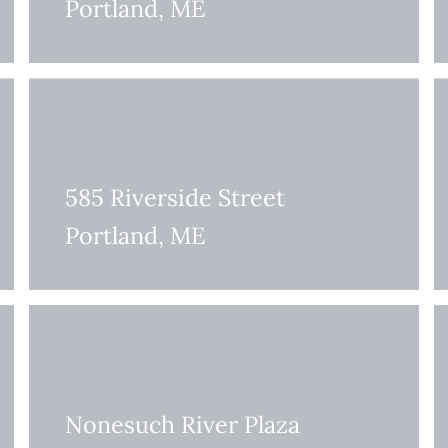
Portland, ME
585 Riverside Street
Portland, ME
Nonesuch River Plaza