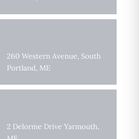
260 Western Avenue, South
Portland, ME
2 Delorme Drive Yarmouth,
ME