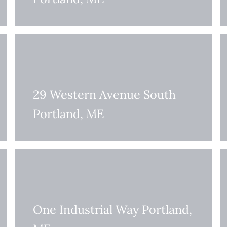
29 Western Avenue South
Portland, ME
One Industrial Way Portland,