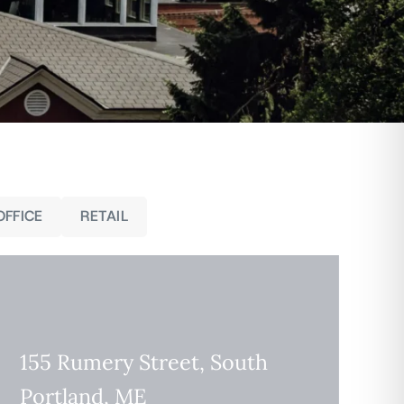
OFFICE
RETAIL
155 Rumery Street, South
Portland, ME