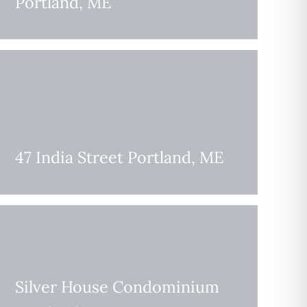
Portland, ME
47 India Street Portland, ME
Silver House Condominium