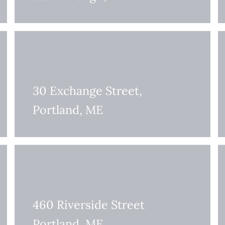
30 Exchange Street,
Portland, ME
460 Riverside Street
Portland, ME