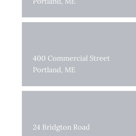
Portland, ME
400 Commercial Street
Portland, ME
24 Bridgton Road