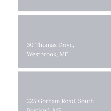
30 Thomas Drive,
Westbrook, ME
225 Gorham Road, South
Portland, ME