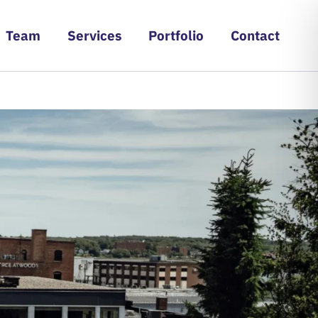
Team
Services
Portfolio
Contact