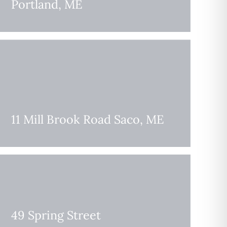
Portland, ME
11 Mill Brook Road Saco, ME
49 Spring Street